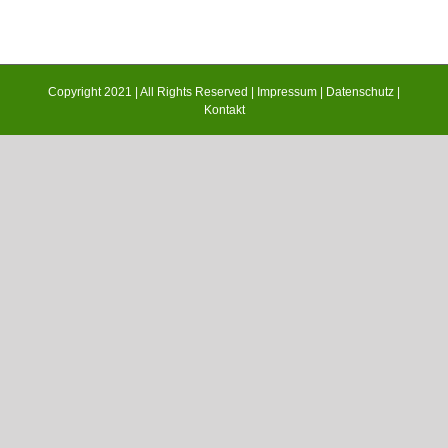
Copyright 2021 | All Rights Reserved |
Impressum
|
Datenschutz
|
Kontakt