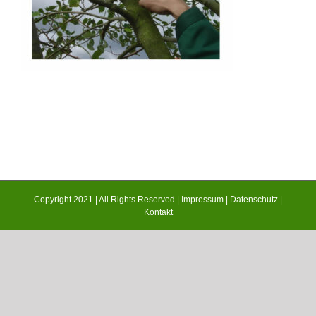
Copyright 2021 | All Rights Reserved |
Impressum
|
Datenschutz
|
Kontakt