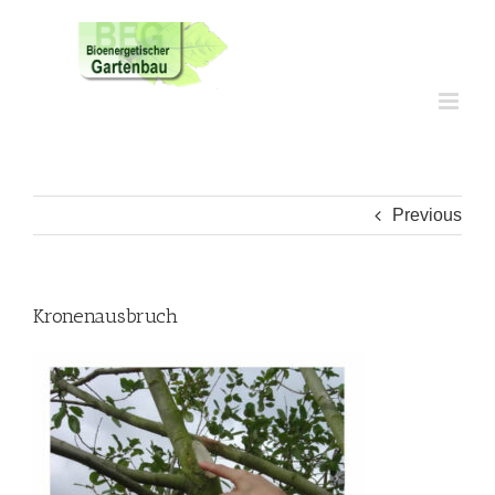
Skip
to
content
Previous
Kronenausbruch