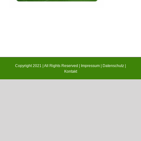
Copyright 2021 | All Rights Reserved |
Impressum
|
Datenschutz
|
Kontakt