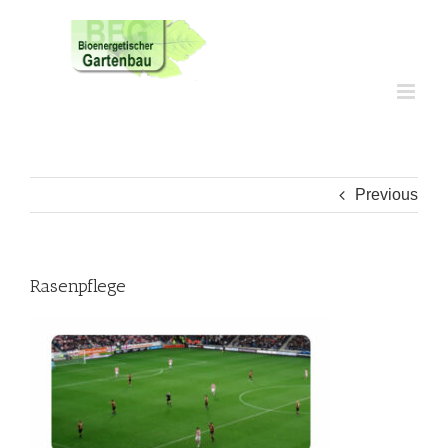
Skip
to
content
Previous
Rasenpflege